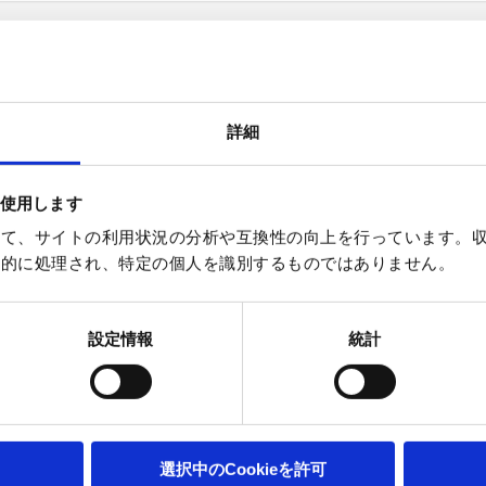
詳細
Subscribe to the Tokyo newsletter her
を使用します
使って、サイトの利用状況の分析や互換性の向上を行っています。収集
幼児統計的に処理され、特定の個人を識別するものではありません。
設定情報
統計
選択中のCookieを許可
ebsites