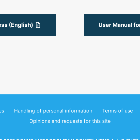
ss (English)
User Manual fo
es
Handling of personal information
Terms of use
Opinions and requests for this site