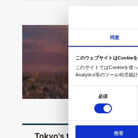
同意
このウェブサイトはCookie
このサイトではCookieを
Analytics等のツール
同
必須
意
の
選
択
拒否
Tokyo's tourism-related w