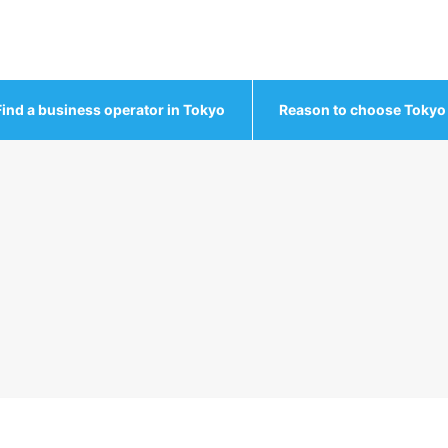
Find a business operator in Tokyo
Reason to choose Tokyo