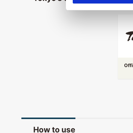
Off
How to use