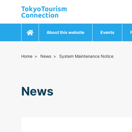
About this website
Events
Home
News
System Maintenance Notice
News