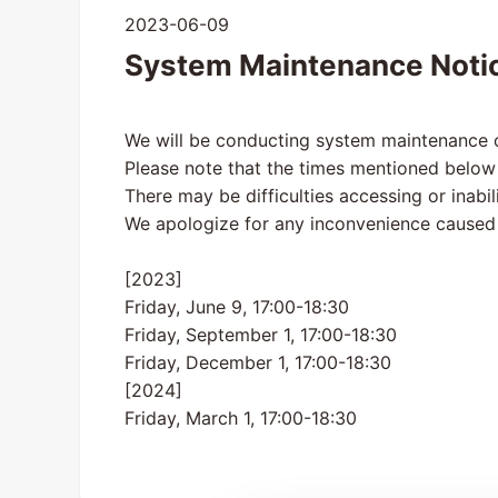
2023-06-09
System Maintenance Noti
We will be conducting system maintenance o
Please note that the times mentioned below
There may be difficulties accessing or inabil
We apologize for any inconvenience caused
[2023]
Friday, June 9, 17:00-18:30
Friday, September 1, 17:00-18:30
Friday, December 1, 17:00-18:30
[2024]
Friday, March 1, 17:00-18:30