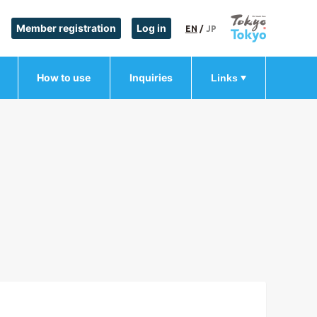
Member registration
Log in
EN
/
JP
How to use
Inquiries
Links