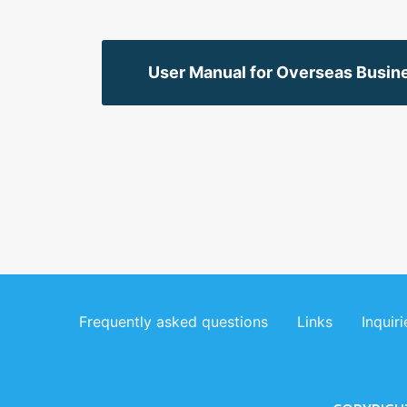
User Manual for Overseas Busine
Frequently asked questions
Links
Inquiri