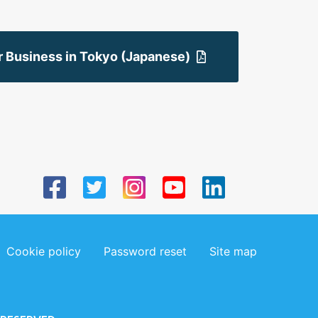
r Business in Tokyo (Japanese)
Cookie policy
Password reset
Site map