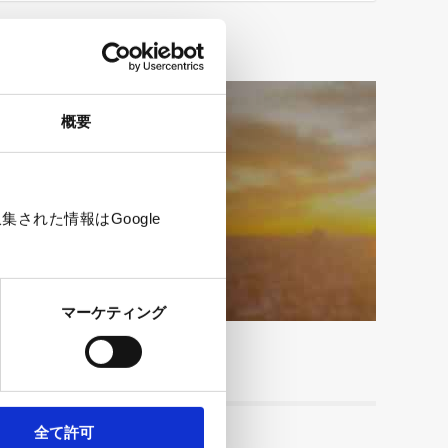
概要
e
された情報はGoogle
マーケティング
全て許可