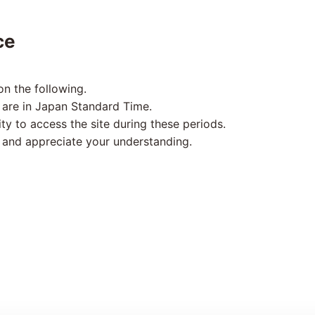
ce
n the following.
 are in Japan Standard Time.
ity to access the site during these periods.
 and appreciate your understanding.