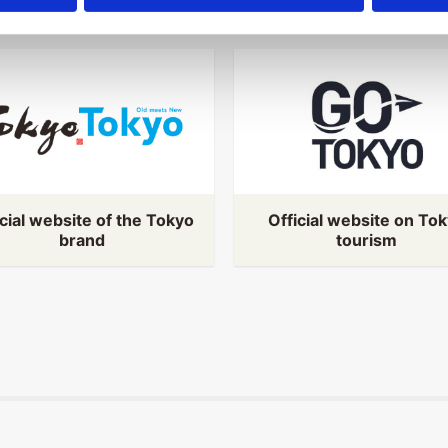
icial website of the Tokyo
Official website on To
brand
tourism